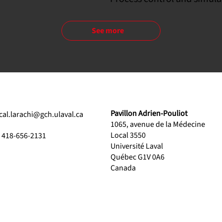
See more
Pavillon Adrien-Pouliot
ical.larachi@gch.ulaval.ca
1065, avenue de la Médecine
Local 3550
1 418-656-2131
Université Laval
Québec G1V 0A6
Canada