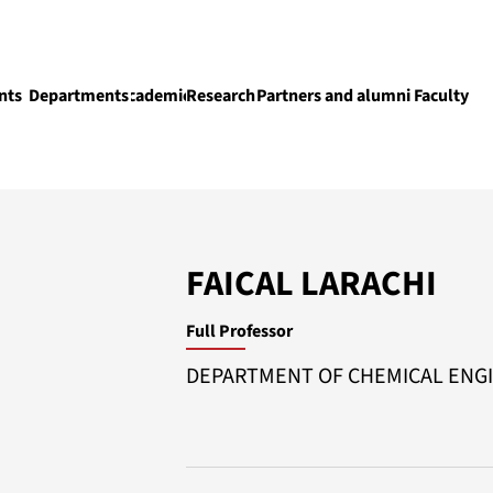
nts
Departments
Academics
Research
Partners and alumni
Faculty
Academics
FAICAL LARACHI
Full Professor
DEPARTMENT OF CHEMICAL ENG