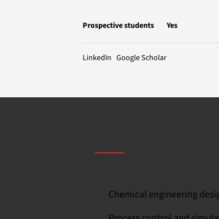
Prospective students
Yes
LinkedIn
Google Scholar
Chemical engineering desi
Process control and simula