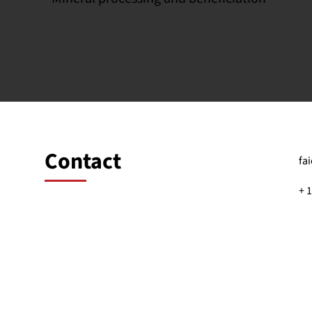
Contact
fa
+ 