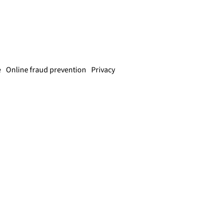
e
Online fraud prevention
Privacy