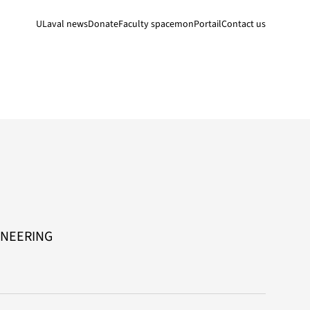
ULaval news
Donate
Faculty space
monPortail
Contact us
INEERING