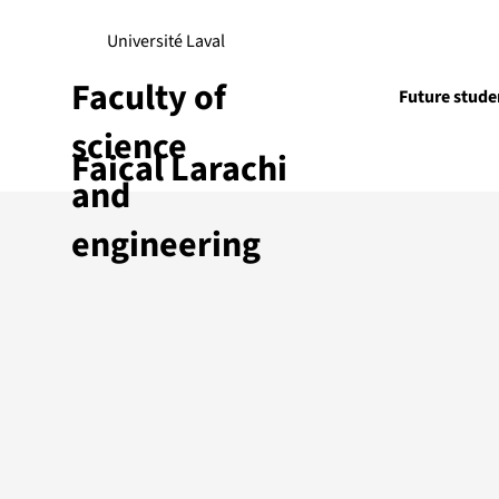
Université Laval
Faculty of
Future stude
science
Faical Larachi
Research
and
engineering