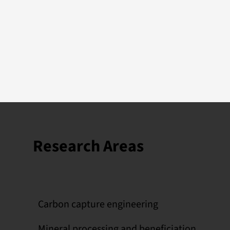
Research Areas
Carbon capture engineering
Mineral processing and beneficiation