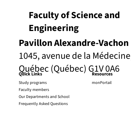
Faculty of Science and
Engineering
Pavillon Alexandre-Vachon
1045, avenue de la Médecine
Québec (Québec) G1V 0A6
Quick Links
Resources
Study programs
monPortail
Faculty members
Our Departments and School
Frequently Asked Questions