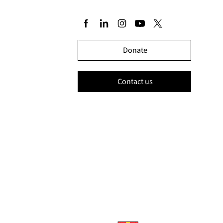
Donate
Contact us