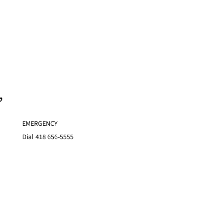
,
EMERGENCY
Dial
418 656-5555