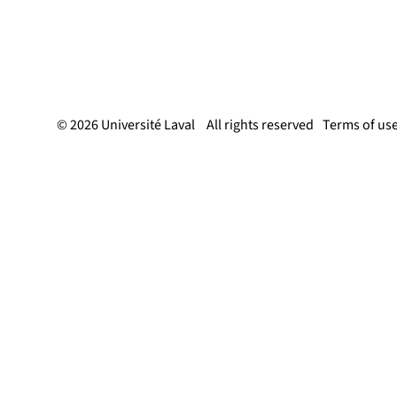
© 2026 Université Laval
All rights reserved
Terms of us